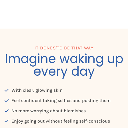
IT DONES'TO BE THAT WAY
Imagine waking up
every day
With clear, glowing skin
Feel confident taking selfies and posting them
No more worrying about blemishes
Enjoy going out without feeling self-conscious