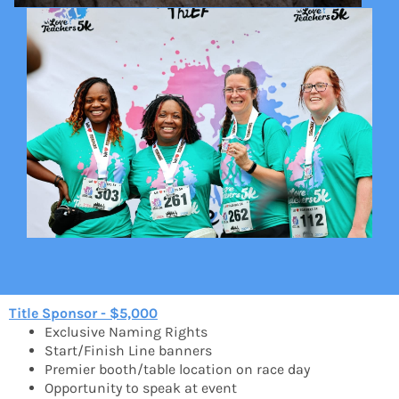
Title Sponsor - $5,000
Exclusive Naming Rights
Start/Finish Line banners
Premier booth/table location on race day
Opportunity to speak at event