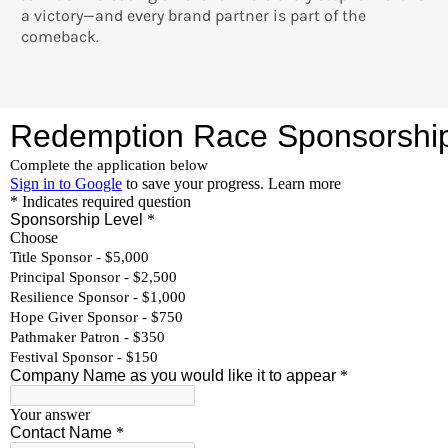
a victory—and every brand partner is part of the
comeback.