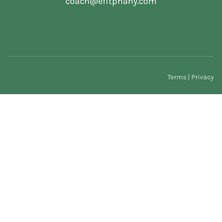
coach@efitphany.com
Terms | Privacy