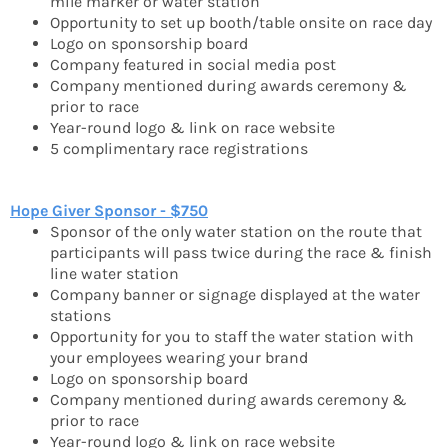
mile marker or water station
Opportunity to set up booth/table onsite on race day
Logo on sponsorship board
Company featured in social media post
Company mentioned during awards ceremony &
prior to race
Year-round logo & link on race website
5 complimentary race registrations
Hope Giver Sponsor - $750
Sponsor of the only water station on the route that
participants will pass twice during the race & finish
line water station
Company banner or signage displayed at the water
stations
Opportunity for you to staff the water station with
your employees wearing your brand
Logo on sponsorship board
Company mentioned during awards ceremony &
prior to race
Year-round logo & link on race website