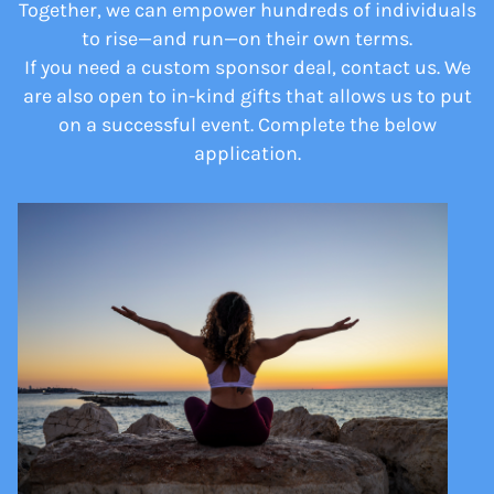
Together, we can empower hundreds of individuals
to rise—and run—on their own terms.
If you need a custom sponsor deal, contact us. We
are also open to in-kind gifts that allows us to put
on a successful event. Complete the below
application.