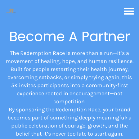
Become A Partner
The Redemption Race is more than a run—it’s a
movement of healing, hope, and human resilience.
Built for people restarting their health journey,
overcoming setbacks, or simply trying again, this
5K invites participants into a community-first
experience rooted in encouragement—not
competition.
By sponsoring the Redemption Race, your brand
becomes part of something deeply meaningful: a
public celebration of courage, growth, and the
belief that it’s never too late to start again.