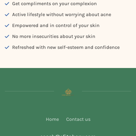
Get compliments on your complexion
Active lifestyle without worrying about acne
Empowered and in control of your skin
No more insecurities about your skin
Refreshed with new self-esteem and confidence
Home
Contact us