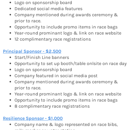
Logo on sponsorship board
Dedicated social media features
Company mentioned during awards ceremony &
prior to race.
Opportunity to include promo items in race bags
Year-round prominant logo & link on race website
12 complimentary race registrations
Principal Sponsor - $2,500
Start/Finish Line banners
Opportunity to set up booth/table onlsite on race day
Logo on sponsorship board
Company featured in social media post
Company mentioned during awards ceremony &
prior to race.
Year-round prominant logo & link on race website
Opportunity to include promo items in race bags
8 complimentary race registrations
Resilience Sponsor - $1,000
Company name & logo represented on race bibs,