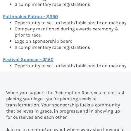
3 complimentary race registrations
Pathmaker Patron - $350
Opportunity to set up booth/table onsite on race day
Company mentioned during awards ceremony &
prior to race
Logo on sponsorship board
2 complimentary race registrations
Festival Sponsor - $150
Opportunity to set up booth/table onsite on race day.
When you support the Redemption Race, you’re not just
placing your logo—you’re planting seeds of
transformation. Your sponsorship fuels a community
that believes in grace, in progress, and in showing up
for ourselves and each other.
Join us in creating an event where every step forward is